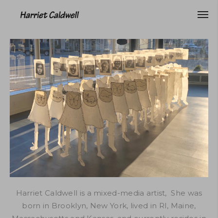
Harriet Caldwell is a mixed-media artist, She was
born in Brooklyn, New York, lived in RI, Maine,