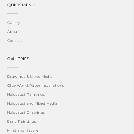
QUICK MENU
Gallery
About
Contact
GALLERIES
Drawings & Mixed Media
Glue Work&Paper Installations
Holocaust Paintings
Holocaust and Mixed Media
Holocaust Drawings
Early Paintings
Mind and Nature