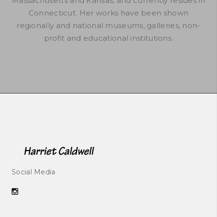
Massachusetts and Kansas, and currently resides in
Connecticut. Her works have been shown
regionally and national museums, galleries, non-
profit and educational institutions.
Social Media