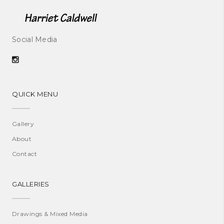
Social Media
QUICK MENU
Gallery
About
Contact
GALLERIES
Drawings & Mixed Media