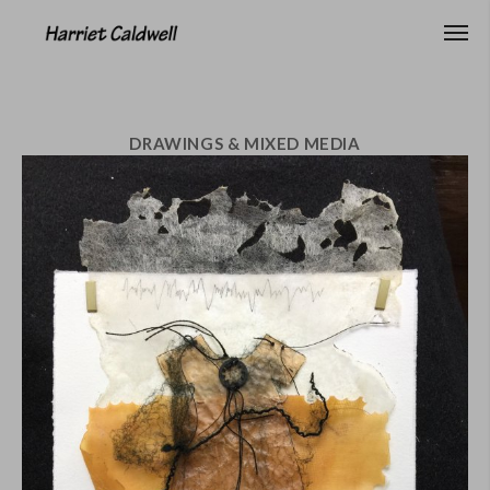
DRAWINGS & MIXED MEDIA