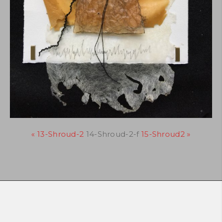
« 13-Shroud-2
14-Shroud-2-f
15-Shroud2 »