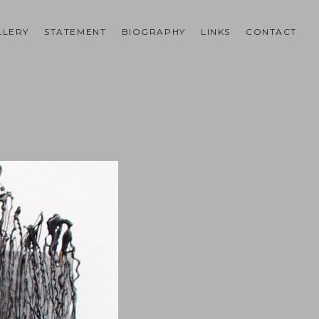
LLERY
STATEMENT
BIOGRAPHY
LINKS
CONTACT