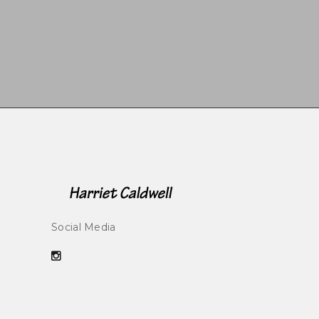
Social Media