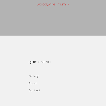
wood,wire, m.m. »
QUICK MENU
Gallery
About
Contact