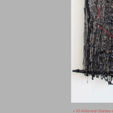
« 10-Altered-States-d