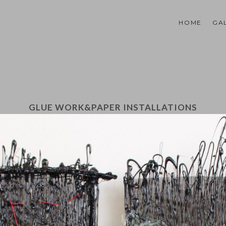
HOME
GA
GLUE WORK&PAPER INSTALLATIONS