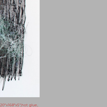
20"x168"x5",hot glue,