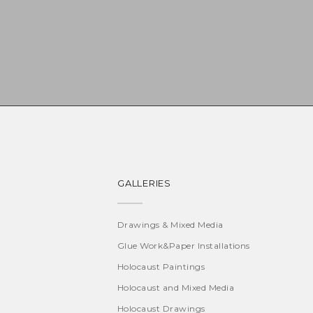
GALLERIES
Drawings & Mixed Media
Glue Work&Paper Installations
Holocaust Paintings
Holocaust and Mixed Media
Holocaust Drawings