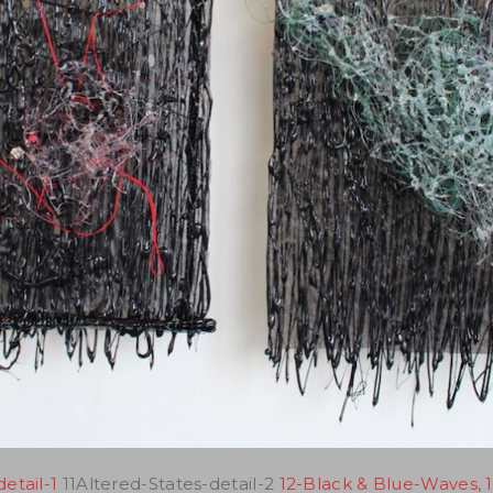
etail-1
11Altered-States-detail-2
12-Black & Blue-Waves, 1