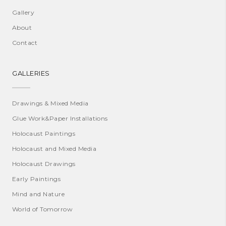
Gallery
About
Contact
GALLERIES
Drawings & Mixed Media
Glue Work&Paper Installations
Holocaust Paintings
Holocaust and Mixed Media
Holocaust Drawings
Early Paintings
Mind and Nature
World of Tomorrow