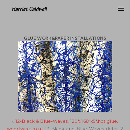
GLUE WORK&PAPER INSTALLATIONS
« 12-Black & Blue-Waves, 120"x168"x5",hot glue,
wood,wire, m.m.
13-Black-and-Blue-Waves-detail-2