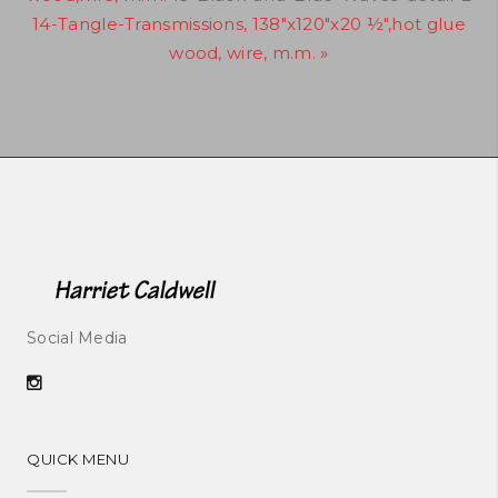
14-Tangle-Transmissions, 138"x120"x20 ½",hot glue
wood, wire, m.m. »
Social Media
QUICK MENU