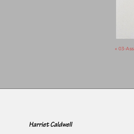
« 03-As