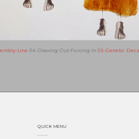
sembly-Line
04-Drawing-Out-Forcing-In
05-Genetic-Dec
QUICK MENU