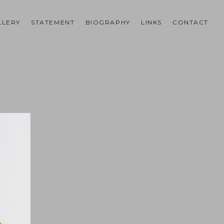
LLERY
STATEMENT
BIOGRAPHY
LINKS
CONTACT