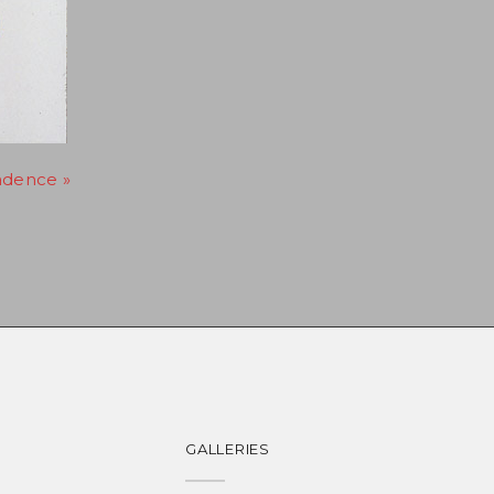
adence »
GALLERIES