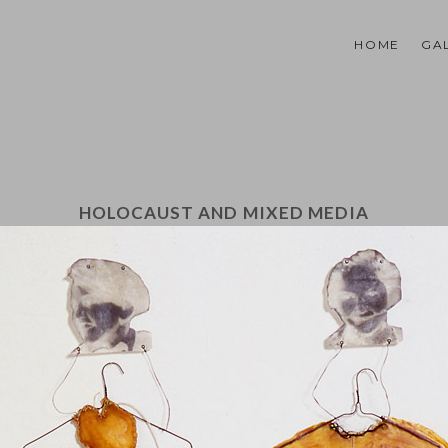
HOME
GA
HOLOCAUST AND MIXED MEDIA