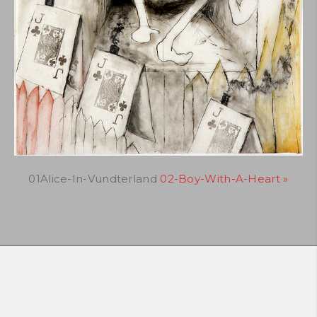
01Alice-In-Vundterland
02-Boy-With-A-Heart »