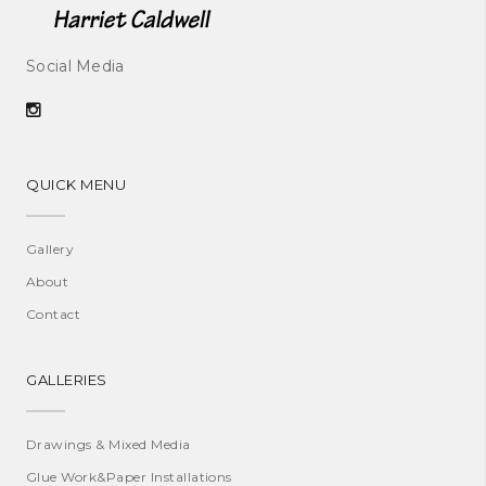
Social Media
QUICK MENU
Gallery
About
Contact
GALLERIES
Drawings & Mixed Media
Glue Work&Paper Installations