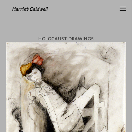
HOLOCAUST DRAWINGS