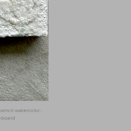
pencil-watercolor-
leboard