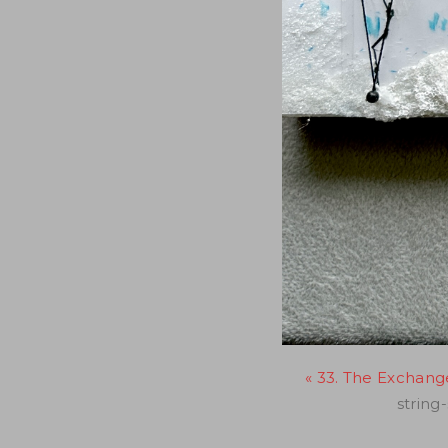
« 33. The Exchange,
string