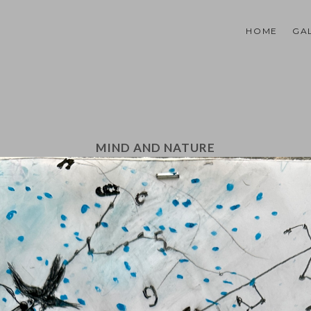
HOME
GA
MIND AND NATURE