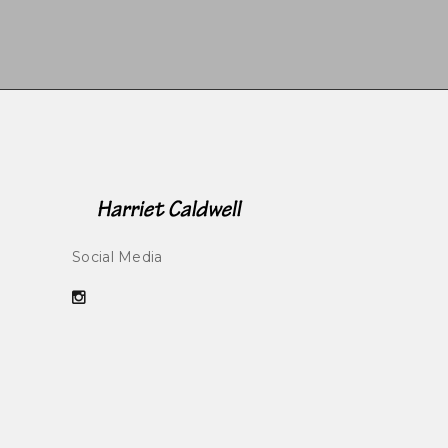
Social Media