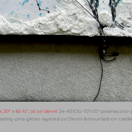
30" x 65 ½", oil on denril
34-AEIOU-10"x10"-prismacolor-
-safety-pins-glitter-layered on Denril-&mounted-on-crad