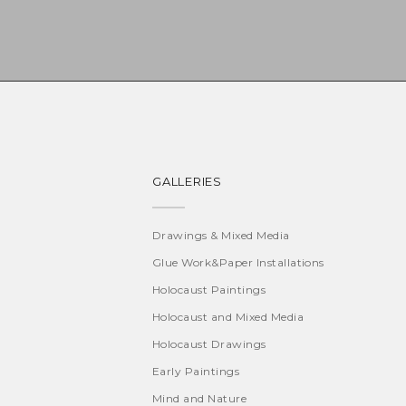
GALLERIES
Drawings & Mixed Media
Glue Work&Paper Installations
Holocaust Paintings
Holocaust and Mixed Media
Holocaust Drawings
Early Paintings
Mind and Nature