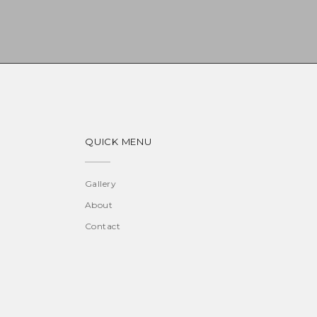
QUICK MENU
Gallery
About
Contact