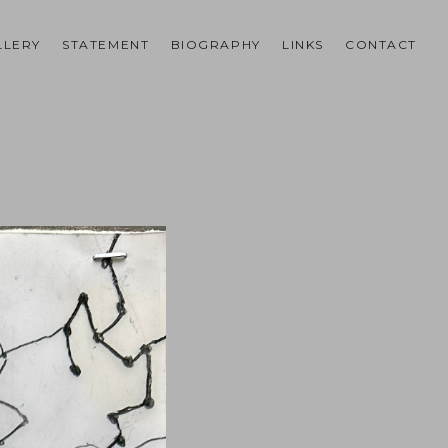
LLERY
STATEMENT
BIOGRAPHY
LINKS
CONTACT