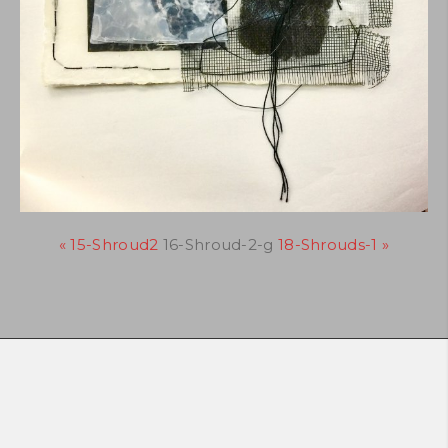
« 15-Shroud2
16-Shroud-2-g
18-Shrouds-1 »