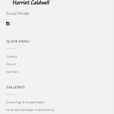
Social Media
QUICK MENU
Gallery
About
Contact
GALLERIES
Drawings & Mixed Media
Glue Work&Paper Installations