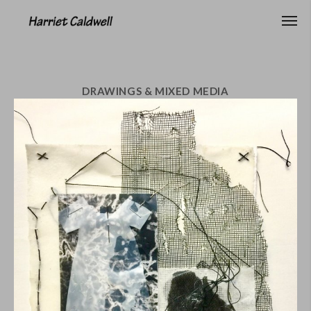
DRAWINGS & MIXED MEDIA