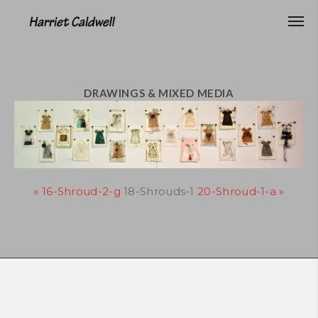
DRAWINGS & MIXED MEDIA
« 16-Shroud-2-g
18-Shrouds-1
20-Shroud-1-a »