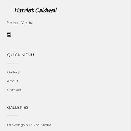
Social Media
QUICK MENU
Gallery
About
Contact
GALLERIES
Drawings & Mixed Media