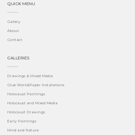
QUICK MENU
Gallery
About
Contact
GALLERIES
Drawings & Mixed Media
Glue Work&Paper Installations
Holocaust Paintings
Holocaust and Mixed Media
Holocaust Drawings
Early Paintings
Mind and Nature