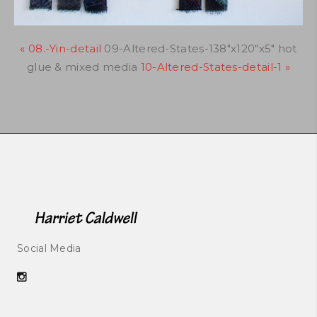
« 08.-Yin-detail
09-Altered-States-138"x120"x5" hot
glue & mixed media
10-Altered-States-detail-1 »
Social Media