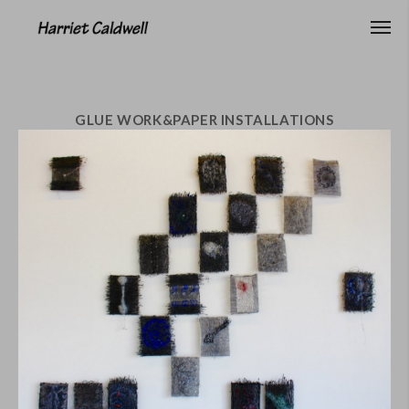
GLUE WORK&PAPER INSTALLATIONS