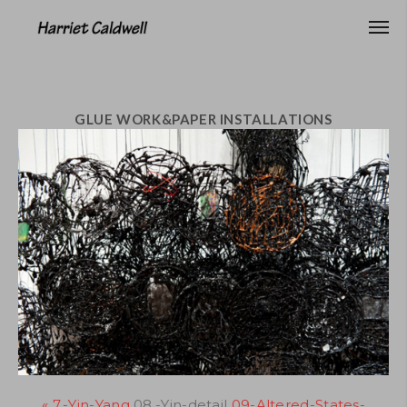
GLUE WORK&PAPER INSTALLATIONS
« 7.-Yin-Yang
08.-Yin-detail
09-Altered-States-