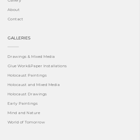
Gallery
About
Contact
GALLERIES
Drawings & Mixed Media
Glue Work&Paper Installations
Holocaust Paintings
Holocaust and Mixed Media
Holocaust Drawings
Early Paintings
Mind and Nature
World of Tomorrow