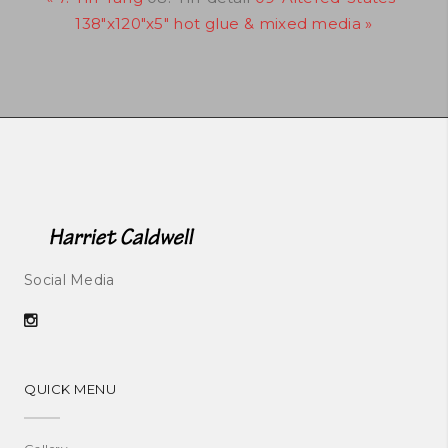
138"x120"x5" hot glue & mixed media »
Social Media
QUICK MENU